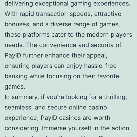
delivering exceptional gaming experiences.
With rapid transaction speeds, attractive
bonuses, and a diverse range of games,
these platforms cater to the modern player’s
needs. The convenience and security of
PayID further enhance their appeal,
ensuring players can enjoy hassle-free
banking while focusing on their favorite
games.
In summary, if you’re looking for a thrilling,
seamless, and secure online casino
experience, PayID casinos are worth
considering. Immerse yourself in the action