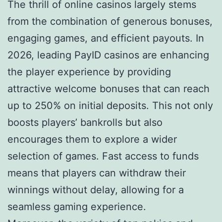
The thrill of online casinos largely stems
from the combination of generous bonuses,
engaging games, and efficient payouts. In
2026, leading PayID casinos are enhancing
the player experience by providing
attractive welcome bonuses that can reach
up to 250% on initial deposits. This not only
boosts players’ bankrolls but also
encourages them to explore a wider
selection of games. Fast access to funds
means that players can withdraw their
winnings without delay, allowing for a
seamless gaming experience.