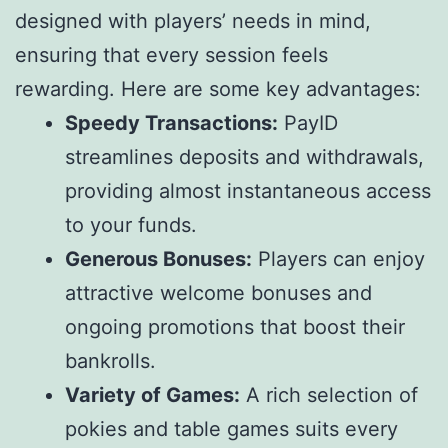
designed with players’ needs in mind,
ensuring that every session feels
rewarding. Here are some key advantages:
Speedy Transactions:
PayID
streamlines deposits and withdrawals,
providing almost instantaneous access
to your funds.
Generous Bonuses:
Players can enjoy
attractive welcome bonuses and
ongoing promotions that boost their
bankrolls.
Variety of Games:
A rich selection of
pokies and table games suits every