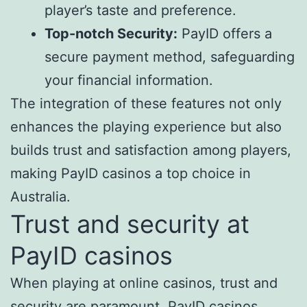
player’s taste and preference.
Top-notch Security:
PayID offers a
secure payment method, safeguarding
your financial information.
The integration of these features not only
enhances the playing experience but also
builds trust and satisfaction among players,
making PayID casinos a top choice in
Australia.
Trust and security at
PayID casinos
When playing at online casinos, trust and
security are paramount. PayID casinos