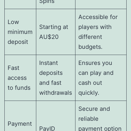
Spins
Accessible for
Low
Starting at
players with
minimum
AU$20
different
deposit
budgets.
Instant
Ensures you
Fast
deposits
can play and
access
and fast
cash out
to funds
withdrawals
quickly.
Secure and
reliable
Payment
PayID
payment option