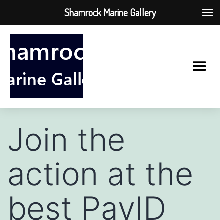
Shamrock Marine Gallery
Join the
action at the
best PayID