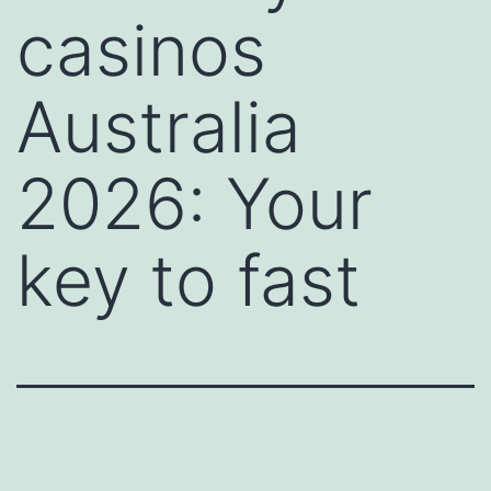
casinos
Australia
2026: Your
key to fast