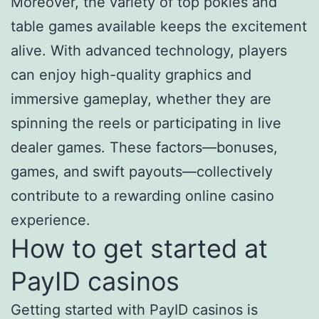
Moreover, the variety of top pokies and
table games available keeps the excitement
alive. With advanced technology, players
can enjoy high-quality graphics and
immersive gameplay, whether they are
spinning the reels or participating in live
dealer games. These factors—bonuses,
games, and swift payouts—collectively
contribute to a rewarding online casino
experience.
How to get started at
PayID casinos
Getting started with PayID casinos is