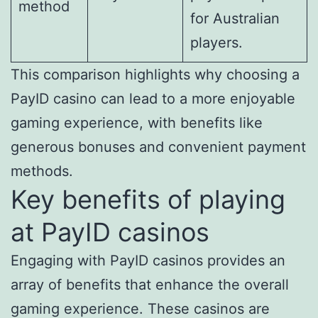
method
for Australian
players.
This comparison highlights why choosing a
PayID casino can lead to a more enjoyable
gaming experience, with benefits like
generous bonuses and convenient payment
methods.
Key benefits of playing
at PayID casinos
Engaging with PayID casinos provides an
array of benefits that enhance the overall
gaming experience. These casinos are