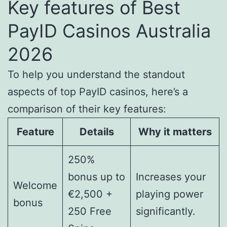
Key features of Best
PayID Casinos Australia
2026
To help you understand the standout
aspects of top PayID casinos, here’s a
comparison of their key features:
Feature
Details
Why it matters
250%
bonus up to
Increases your
Welcome
€2,500 +
playing power
bonus
250 Free
significantly.