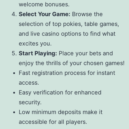
welcome bonuses.
Select Your Game:
Browse the
selection of top pokies, table games,
and live casino options to find what
excites you.
Start Playing:
Place your bets and
enjoy the thrills of your chosen games!
Fast registration process for instant
access.
Easy verification for enhanced
security.
Low minimum deposits make it
accessible for all players.