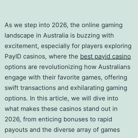
As we step into 2026, the online gaming
landscape in Australia is buzzing with
excitement, especially for players exploring
PayID casinos, where the
best payid casino
options are revolutionizing how Australians
engage with their favorite games, offering
swift transactions and exhilarating gaming
options. In this article, we will dive into
what makes these casinos stand out in
2026, from enticing bonuses to rapid
payouts and the diverse array of games