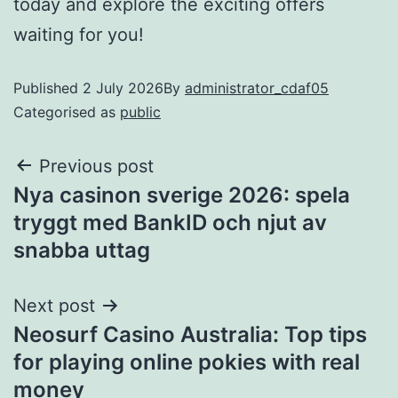
today and explore the exciting offers
waiting for you!
Published
2 July 2026
By
administrator_cdaf05
Categorised as
public
Previous post
Nya casinon sverige 2026: spela
tryggt med BankID och njut av
snabba uttag
Next post
Neosurf Casino Australia: Top tips
for playing online pokies with real
money