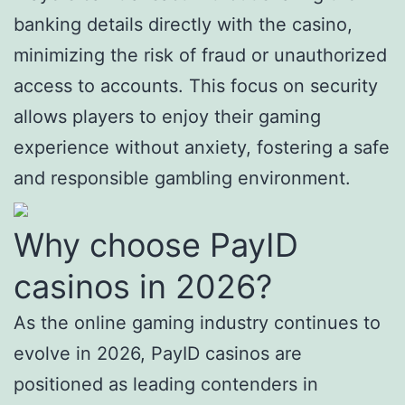
banking details directly with the casino,
minimizing the risk of fraud or unauthorized
access to accounts. This focus on security
allows players to enjoy their gaming
experience without anxiety, fostering a safe
and responsible gambling environment.
Why choose PayID
casinos in 2026?
As the online gaming industry continues to
evolve in 2026, PayID casinos are
positioned as leading contenders in