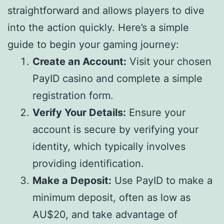
straightforward and allows players to dive
into the action quickly. Here’s a simple
guide to begin your gaming journey:
Create an Account:
Visit your chosen
PayID casino and complete a simple
registration form.
Verify Your Details:
Ensure your
account is secure by verifying your
identity, which typically involves
providing identification.
Make a Deposit:
Use PayID to make a
minimum deposit, often as low as
AU$20, and take advantage of