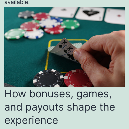
available.
How bonuses, games,
and payouts shape the
experience