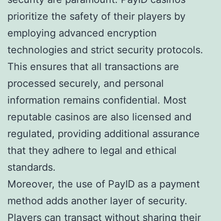
prioritize the safety of their players by
employing advanced encryption
technologies and strict security protocols.
This ensures that all transactions are
processed securely, and personal
information remains confidential. Most
reputable casinos are also licensed and
regulated, providing additional assurance
that they adhere to legal and ethical
standards.
Moreover, the use of PayID as a payment
method adds another layer of security.
Players can transact without sharing their